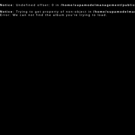
Notice
: Undefined offset: 0 in
/home/supamodelmanagement/public
Notice
: Trying to get property of non-object in
/home/supamodelman
Error: We can not find the album you're trying to load.