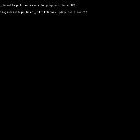
_html/api/mediaslide.php
on line
69
agement/public_html/book.php
on line
21