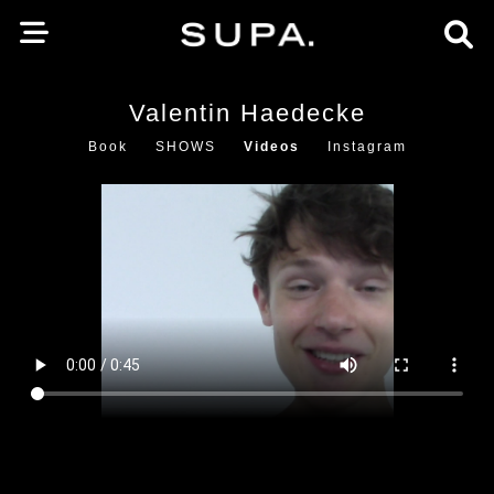
Valentin Haedecke
Book
SHOWS
Videos
Instagram