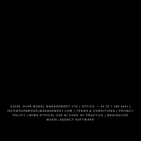
©2026, SUPA MODEL MANAGEMENT LTD | OFFICE: + 44 20 7 490 4441 |
INFO@SUPAMODELMANAGEMENT.COM
|
TERMS & CONDITIONS
|
PRIVACY
POLICY
|
BFMA ETHICAL USE AI CODE OF PRACTICE
|
MEDIASLIDE
MODEL AGENCY SOFTWARE