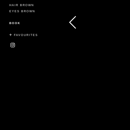
HAIR BROWN
EYES BROWN
BOOK
FAVOURITES