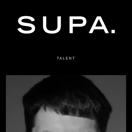
TALENT