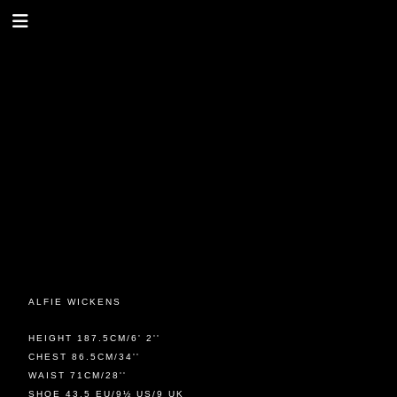
ALFIE WICKENS
HEIGHT 187.5CM/6' 2''
CHEST 86.5CM/34''
WAIST 71CM/28''
SHOE 43.5 EU/9½ US/9 UK