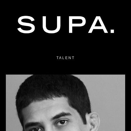
TALENT