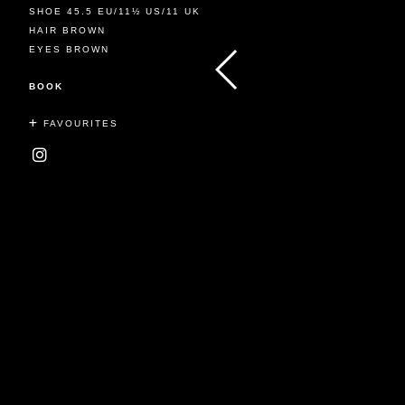
SHOE 45.5 EU/11½ US/11 UK
HAIR BROWN
EYES BROWN
BOOK
FAVOURITES