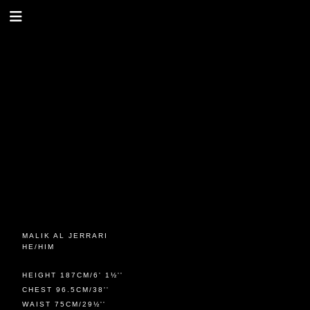
MALIK AL JERRARI
HE/HIM
HEIGHT 187CM/6' 1½''
CHEST 96.5CM/38''
WAIST 75CM/29½''