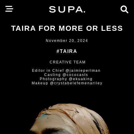
TAIRA FOR MORE OR LESS
November 20, 2024
#TAIRA
CREATIVE TEAM
Editor in Chief @jaimieperlman
Casting @cococasts
Photography @ekuaking
Makeup @crystabelefemenariley