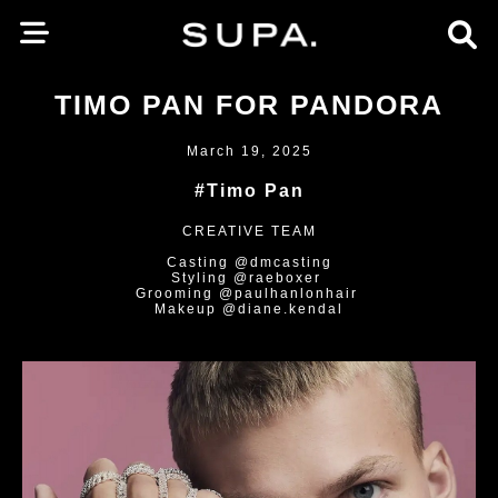
TIMO PAN FOR PANDORA
March 19, 2025
#Timo Pan
CREATIVE TEAM
Casting @dmcasting
Styling @raeboxer
Grooming @paulhanlonhair
Makeup @diane.kendal