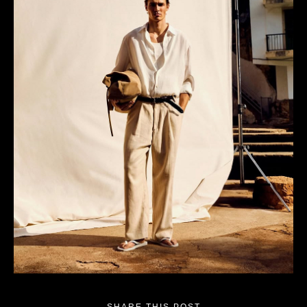
SHARE THIS POST