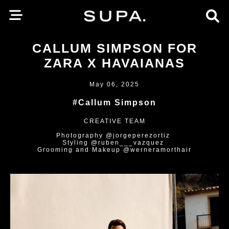
CALLUM SIMPSON FOR
ZARA X HAVAIANAS
May 06, 2025
#Callum Simpson
CREATIVE TEAM
Photography @jorgeperezortiz
Styling @ruben___vazquez
Grooming and Makeup @werneramorthair