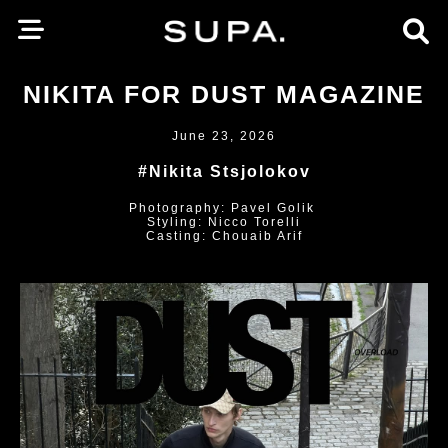
NIKITA FOR DUST MAGAZINE
June 23, 2026
#Nikita Stsjolokov
Photography: Pavel Golik
Styling: Nicco Torelli
Casting: Chouaib Arif