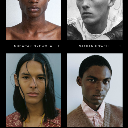
MUBARAK OYEWOLA
NATHAN HOWELL