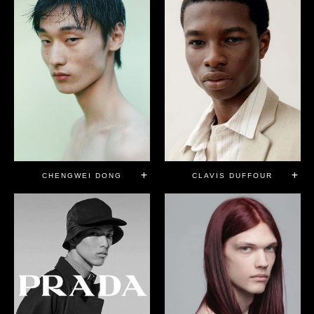
CHENGWEI DONG
CLAVIS DUFFOUR