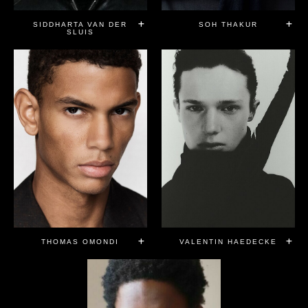
SIDDHARTA VAN DER
SOH THAKUR
SLUIS
THOMAS OMONDI
VALENTIN HAEDECKE