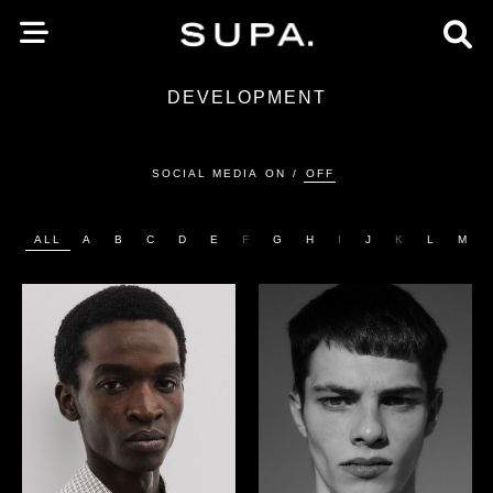
DEVELOPMENT
SOCIAL MEDIA
ON
/
OFF
ALL
A
B
C
D
E
F
G
H
I
J
K
L
M