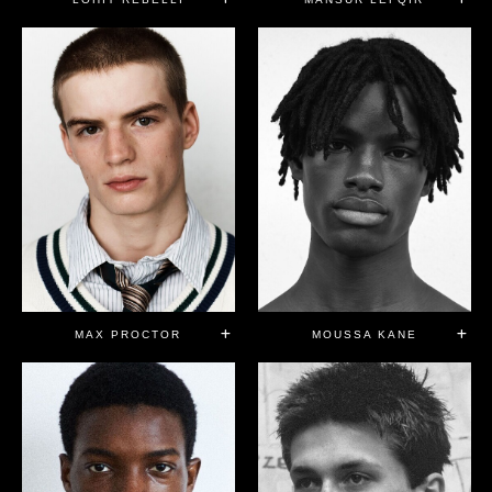
MAX PROCTOR
MOUSSA KANE