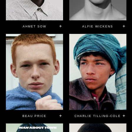
AHMET SOW
ALFIE WICKENS
BEAU PRICE
CHARLIE TILLING-COLE