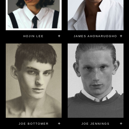
HOJIN LEE
JAMES AHONARUOGHO
JOE JENNINGS
JOE BOTTOMER