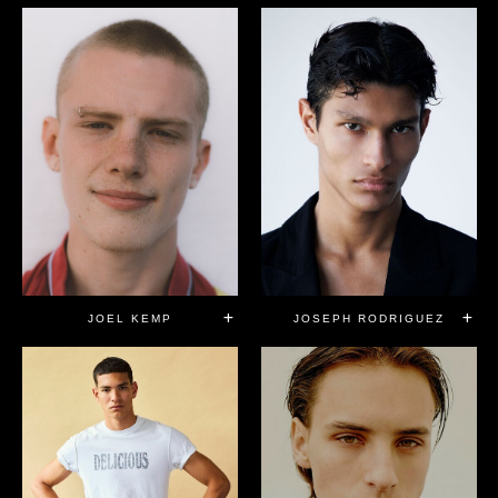
JOEL KEMP
JOSEPH RODRIGUEZ