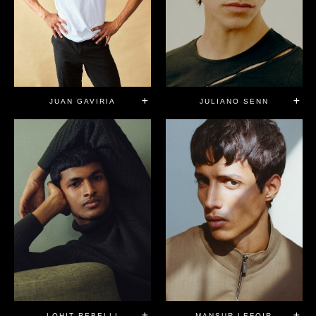
JUAN GAVIRIA
JULIANO SENN
LOHIT REBELLI
MANSUR LEFQIR