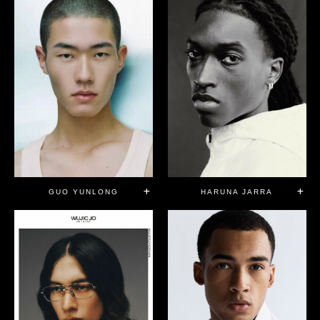
GUO YUNLONG
HARUNA JARRA