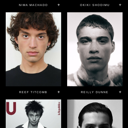
NIMA MACHADO
OKIKI SHODIMU
REEF TITCOMB
REILLY DUNNE