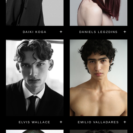
DAIKI KOGA
DANIELS LEGZDINS
ELVIS WALLACE
EMILIO VALLADARES