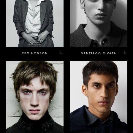
REX HOBSON
SANTIAGO RIVATA