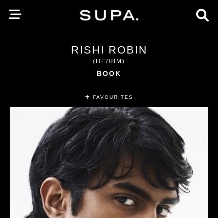
RISHI ROBIN
(HE/HIM)
BOOK
FAVOURITES