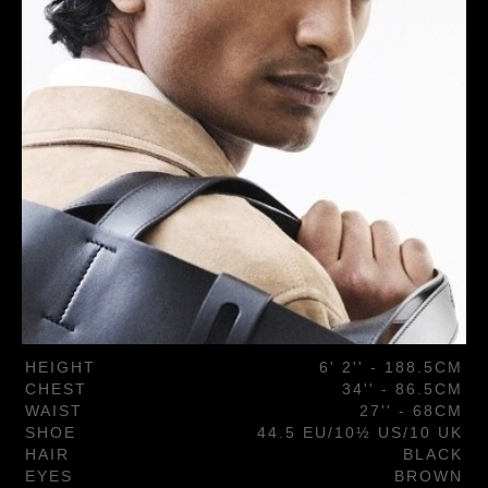
HEIGHT
6' 2'' - 188.5CM
CHEST
34'' - 86.5CM
WAIST
27'' - 68CM
SHOE
44.5 EU/10½ US/10 UK
HAIR
BLACK
EYES
BROWN